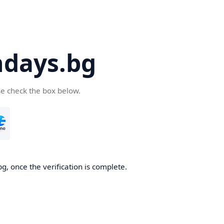
days.bg
se check the box below.
g, once the verification is complete.