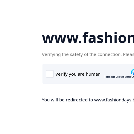
www.fashion
Verifying the safety of the connection. Plea
You will be redirected to www.fashiondays.b