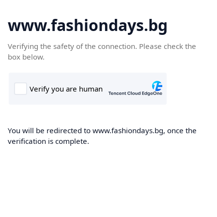
www.fashiondays.bg
Verifying the safety of the connection. Please check the
box below.
You will be redirected to www.fashiondays.bg, once the
verification is complete.