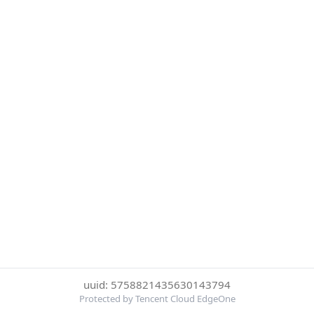
uuid: 5758821435630143794
Protected by Tencent Cloud EdgeOne