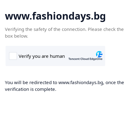
www.fashiondays.bg
Verifying the safety of the connection. Please check the
box below.
You will be redirected to www.fashiondays.bg, once the
verification is complete.