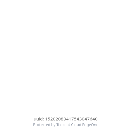
uuid: 15202083417543047640
Protected by Tencent Cloud EdgeOne