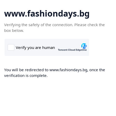
www.fashiondays.bg
Verifying the safety of the connection. Please check the
box below.
You will be redirected to www.fashiondays.bg, once the
verification is complete.