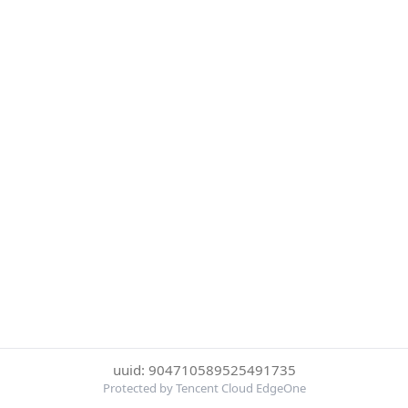
uuid: 904710589525491735
Protected by Tencent Cloud EdgeOne