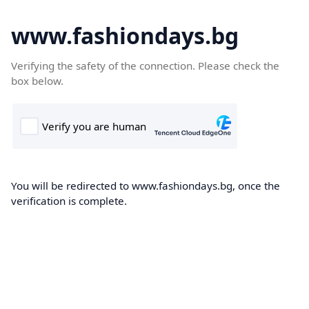
www.fashiondays.bg
Verifying the safety of the connection. Please check the
box below.
You will be redirected to www.fashiondays.bg, once the
verification is complete.