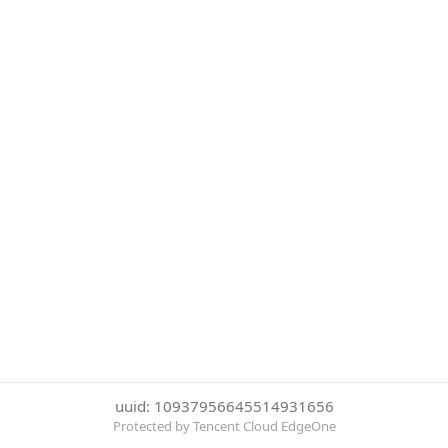
uuid: 10937956645514931656
Protected by Tencent Cloud EdgeOne