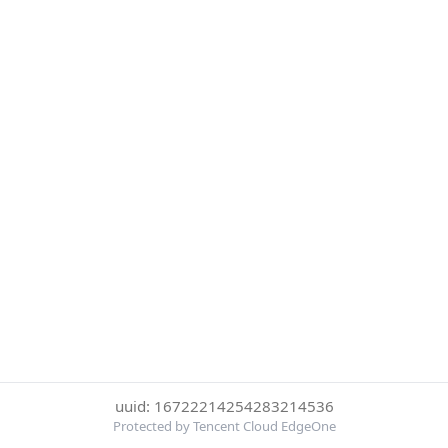
uuid: 16722214254283214536
Protected by Tencent Cloud EdgeOne