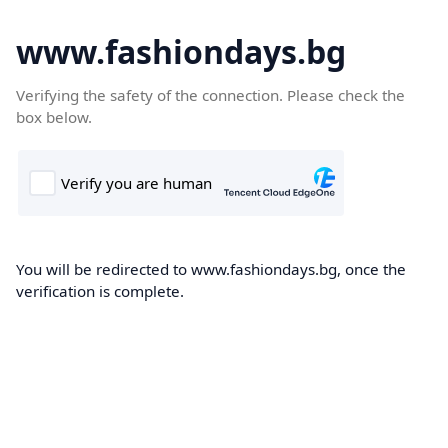
www.fashiondays.bg
Verifying the safety of the connection. Please check the
box below.
You will be redirected to www.fashiondays.bg, once the
verification is complete.