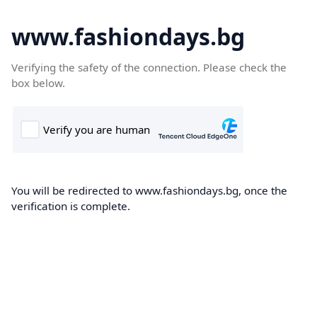
www.fashiondays.bg
Verifying the safety of the connection. Please check the
box below.
You will be redirected to www.fashiondays.bg, once the
verification is complete.