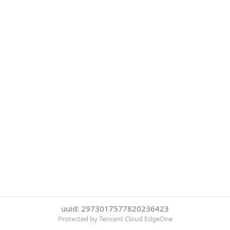
uuid: 2973017577820236423
Protected by Tencent Cloud EdgeOne