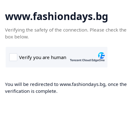
www.fashiondays.bg
Verifying the safety of the connection. Please check the
box below.
You will be redirected to www.fashiondays.bg, once the
verification is complete.