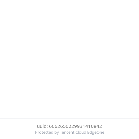
uuid: 6662650229931410842
Protected by Tencent Cloud EdgeOne