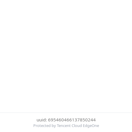
uuid: 695460466137850244
Protected by Tencent Cloud EdgeOne