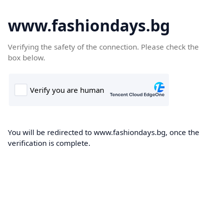
www.fashiondays.bg
Verifying the safety of the connection. Please check the
box below.
You will be redirected to www.fashiondays.bg, once the
verification is complete.