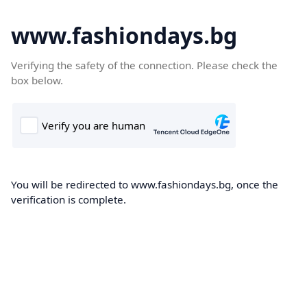
www.fashiondays.bg
Verifying the safety of the connection. Please check the
box below.
You will be redirected to www.fashiondays.bg, once the
verification is complete.