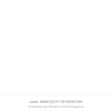
uuid: 3406332717919595734
Protected by Tencent Cloud EdgeOne