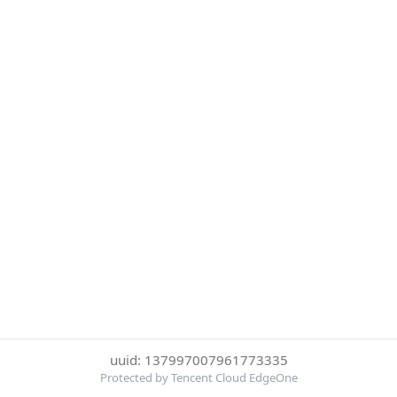
uuid: 137997007961773335
Protected by Tencent Cloud EdgeOne