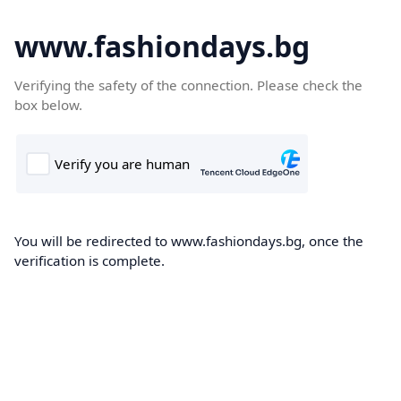
www.fashiondays.bg
Verifying the safety of the connection. Please check the
box below.
You will be redirected to www.fashiondays.bg, once the
verification is complete.