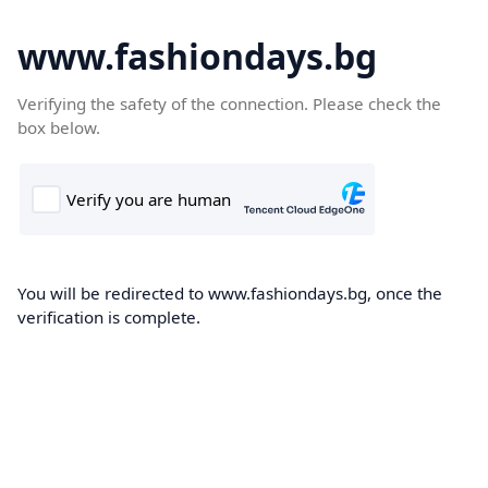
www.fashiondays.bg
Verifying the safety of the connection. Please check the
box below.
You will be redirected to www.fashiondays.bg, once the
verification is complete.