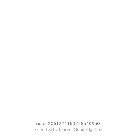
uuid: 2061271160778540950
Protected by Tencent Cloud EdgeOne