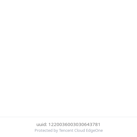
uuid: 1220036003030643781
Protected by Tencent Cloud EdgeOne