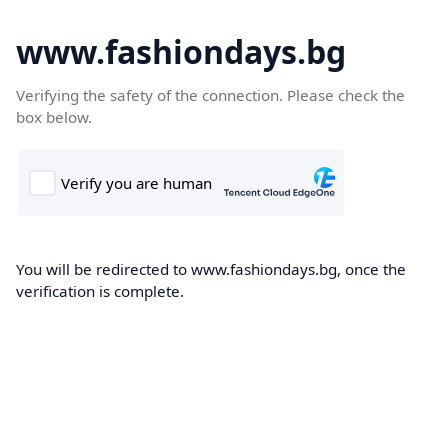
www.fashiondays.bg
Verifying the safety of the connection. Please check the
box below.
You will be redirected to www.fashiondays.bg, once the
verification is complete.