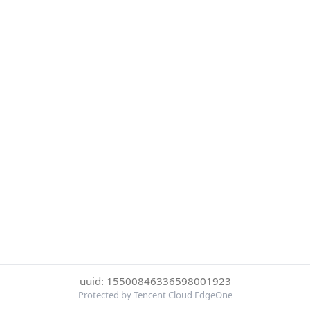
uuid: 15500846336598001923
Protected by Tencent Cloud EdgeOne