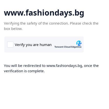
www.fashiondays.bg
Verifying the safety of the connection. Please check the
box below.
You will be redirected to www.fashiondays.bg, once the
verification is complete.