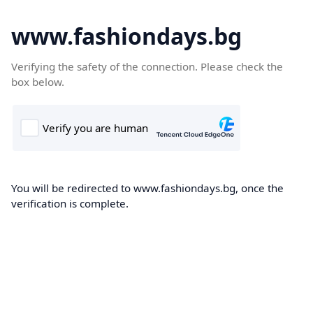
www.fashiondays.bg
Verifying the safety of the connection. Please check the
box below.
You will be redirected to www.fashiondays.bg, once the
verification is complete.