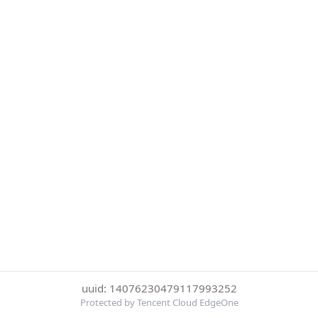
uuid: 14076230479117993252
Protected by Tencent Cloud EdgeOne