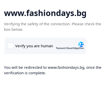
www.fashiondays.bg
Verifying the safety of the connection. Please check the
box below.
You will be redirected to www.fashiondays.bg, once the
verification is complete.