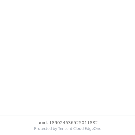
uuid: 189024636525011882
Protected by Tencent Cloud EdgeOne