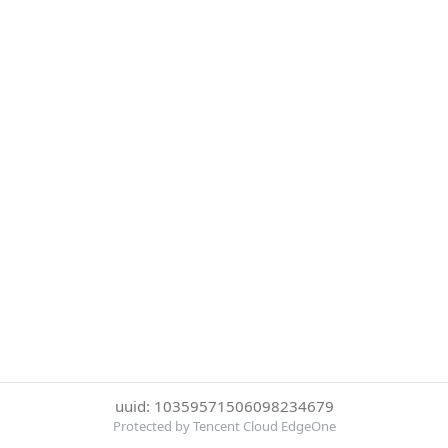
uuid: 10359571506098234679
Protected by Tencent Cloud EdgeOne