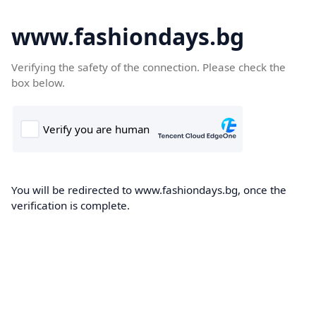
www.fashiondays.bg
Verifying the safety of the connection. Please check the
box below.
You will be redirected to www.fashiondays.bg, once the
verification is complete.