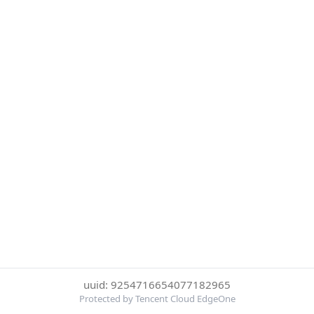
uuid: 9254716654077182965
Protected by Tencent Cloud EdgeOne