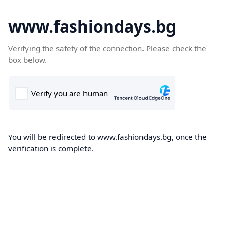
www.fashiondays.bg
Verifying the safety of the connection. Please check the
box below.
You will be redirected to www.fashiondays.bg, once the
verification is complete.