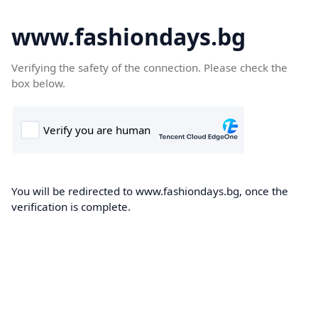
www.fashiondays.bg
Verifying the safety of the connection. Please check the
box below.
You will be redirected to www.fashiondays.bg, once the
verification is complete.