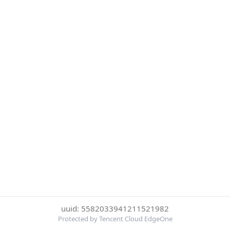
uuid: 5582033941211521982
Protected by Tencent Cloud EdgeOne