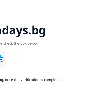
days.bg
se check the box below.
g, once the verification is complete.