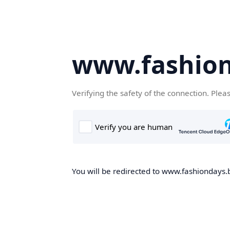
www.fashion
Verifying the safety of the connection. Plea
You will be redirected to www.fashiondays.b