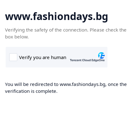
www.fashiondays.bg
Verifying the safety of the connection. Please check the
box below.
You will be redirected to www.fashiondays.bg, once the
verification is complete.