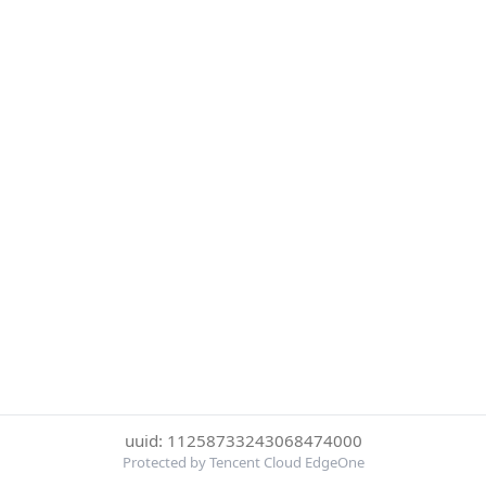
uuid: 11258733243068474000
Protected by Tencent Cloud EdgeOne