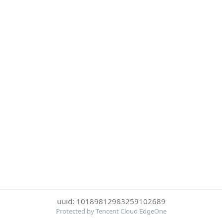
uuid: 10189812983259102689
Protected by Tencent Cloud EdgeOne