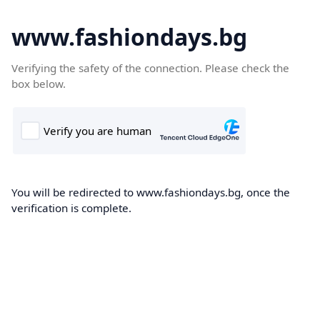
www.fashiondays.bg
Verifying the safety of the connection. Please check the
box below.
You will be redirected to www.fashiondays.bg, once the
verification is complete.