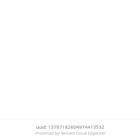
uuid: 13787182604974413532
Protected by Tencent Cloud EdgeOne