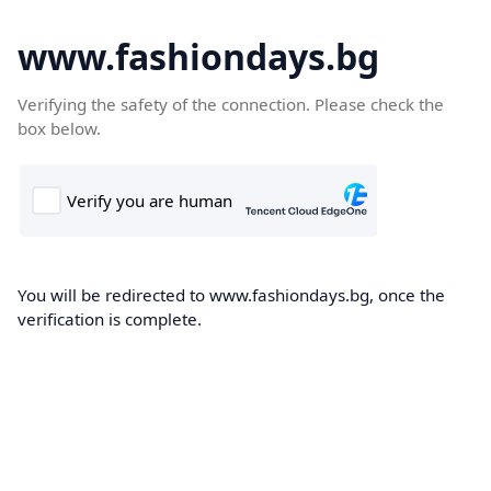
www.fashiondays.bg
Verifying the safety of the connection. Please check the
box below.
You will be redirected to www.fashiondays.bg, once the
verification is complete.