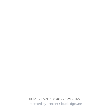
uuid: 2152053148271292845
Protected by Tencent Cloud EdgeOne