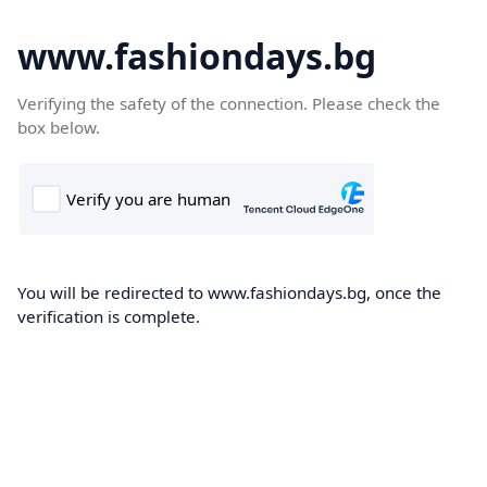
www.fashiondays.bg
Verifying the safety of the connection. Please check the
box below.
You will be redirected to www.fashiondays.bg, once the
verification is complete.