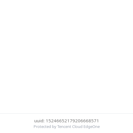
uuid: 15246652179206668571
Protected by Tencent Cloud EdgeOne