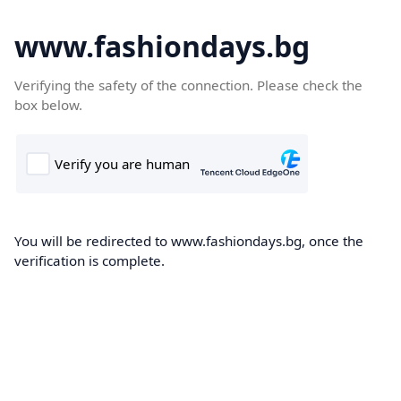
www.fashiondays.bg
Verifying the safety of the connection. Please check the
box below.
You will be redirected to www.fashiondays.bg, once the
verification is complete.