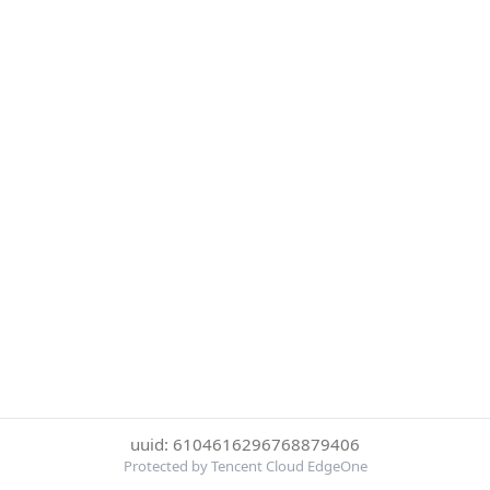
uuid: 6104616296768879406
Protected by Tencent Cloud EdgeOne