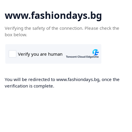
www.fashiondays.bg
Verifying the safety of the connection. Please check the
box below.
You will be redirected to www.fashiondays.bg, once the
verification is complete.