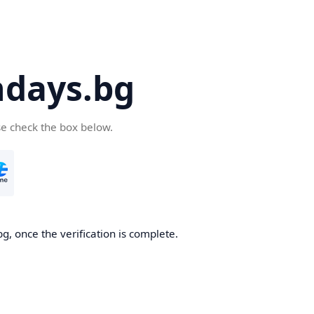
days.bg
se check the box below.
g, once the verification is complete.