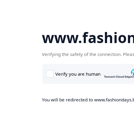
www.fashion
Verifying the safety of the connection. Plea
You will be redirected to www.fashiondays.b