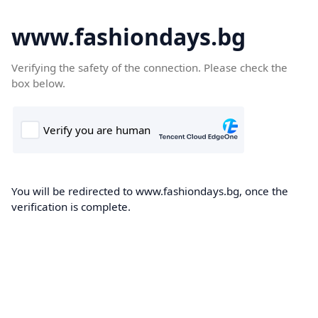
www.fashiondays.bg
Verifying the safety of the connection. Please check the
box below.
You will be redirected to www.fashiondays.bg, once the
verification is complete.