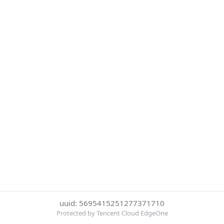
uuid: 5695415251277371710
Protected by Tencent Cloud EdgeOne