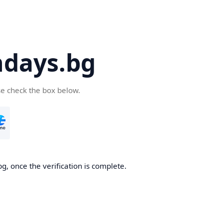
days.bg
se check the box below.
g, once the verification is complete.