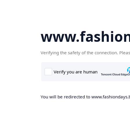
www.fashion
Verifying the safety of the connection. Plea
You will be redirected to www.fashiondays.b