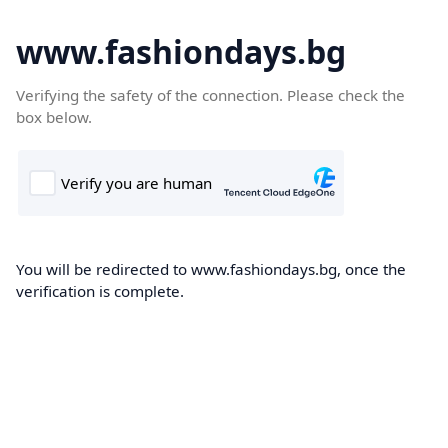
www.fashiondays.bg
Verifying the safety of the connection. Please check the
box below.
You will be redirected to www.fashiondays.bg, once the
verification is complete.