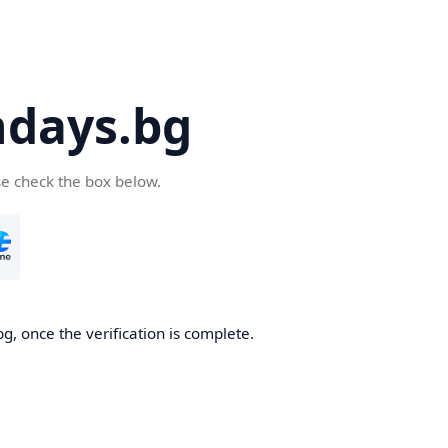
days.bg
se check the box below.
g, once the verification is complete.