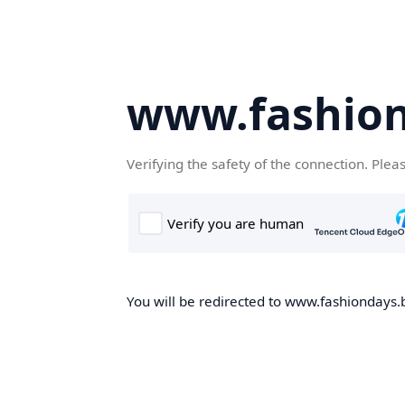
www.fashion
Verifying the safety of the connection. Plea
You will be redirected to www.fashiondays.b