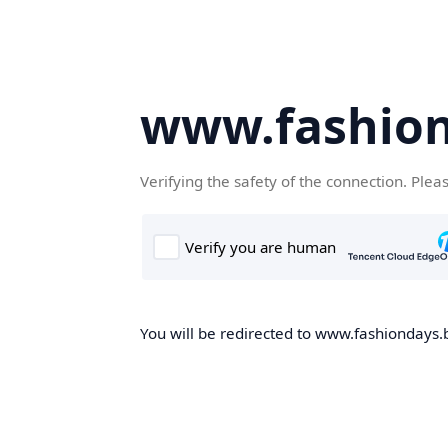
www.fashion
Verifying the safety of the connection. Plea
You will be redirected to www.fashiondays.b