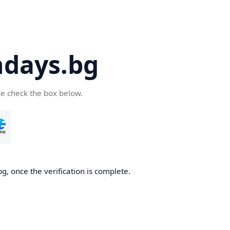
days.bg
se check the box below.
g, once the verification is complete.