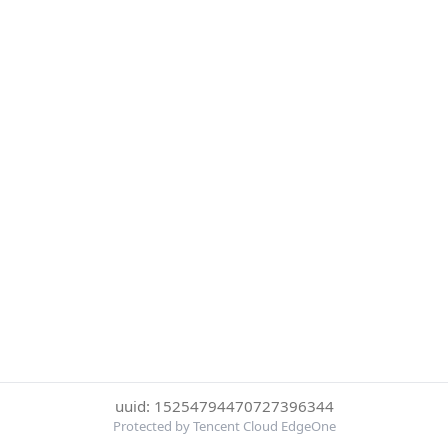
uuid: 15254794470727396344
Protected by Tencent Cloud EdgeOne