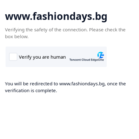
www.fashiondays.bg
Verifying the safety of the connection. Please check the
box below.
You will be redirected to www.fashiondays.bg, once the
verification is complete.