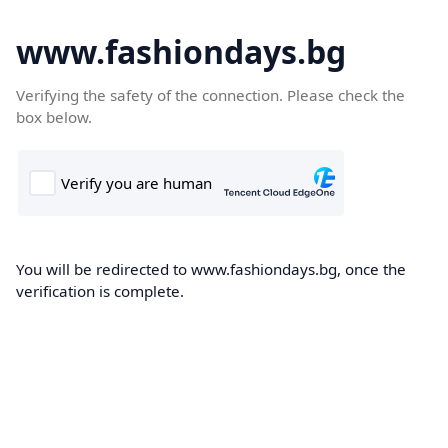
www.fashiondays.bg
Verifying the safety of the connection. Please check the
box below.
You will be redirected to www.fashiondays.bg, once the
verification is complete.