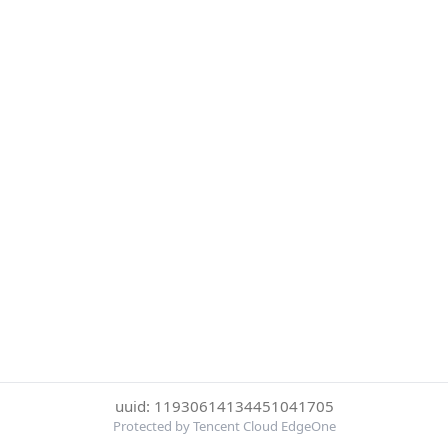
uuid: 11930614134451041705
Protected by Tencent Cloud EdgeOne