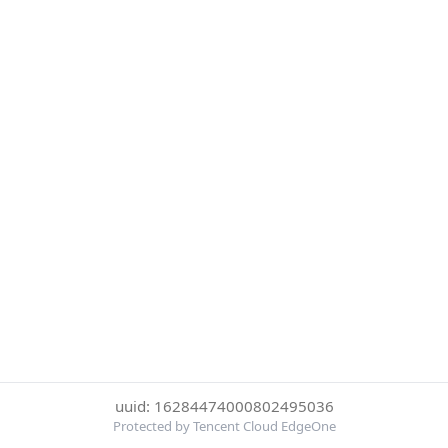
uuid: 16284474000802495036
Protected by Tencent Cloud EdgeOne