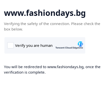
www.fashiondays.bg
Verifying the safety of the connection. Please check the
box below.
You will be redirected to www.fashiondays.bg, once the
verification is complete.