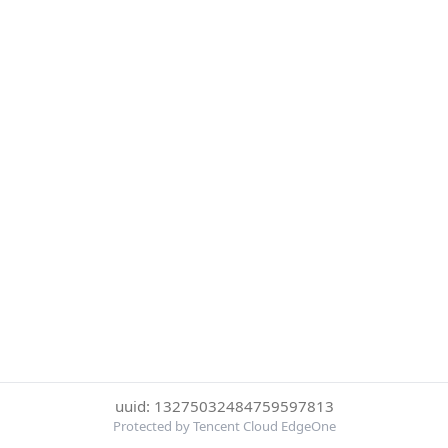
uuid: 13275032484759597813
Protected by Tencent Cloud EdgeOne