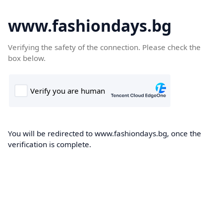
www.fashiondays.bg
Verifying the safety of the connection. Please check the
box below.
You will be redirected to www.fashiondays.bg, once the
verification is complete.