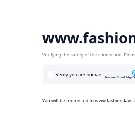
www.fashion
Verifying the safety of the connection. Plea
You will be redirected to www.fashiondays.b