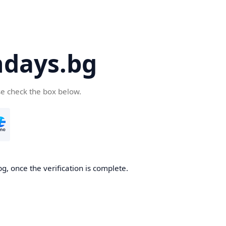
days.bg
se check the box below.
g, once the verification is complete.