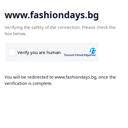
www.fashiondays.bg
Verifying the safety of the connection. Please check the
box below.
You will be redirected to www.fashiondays.bg, once the
verification is complete.