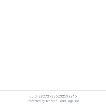
uuid: 282727836202599215
Protected by Tencent Cloud EdgeOne