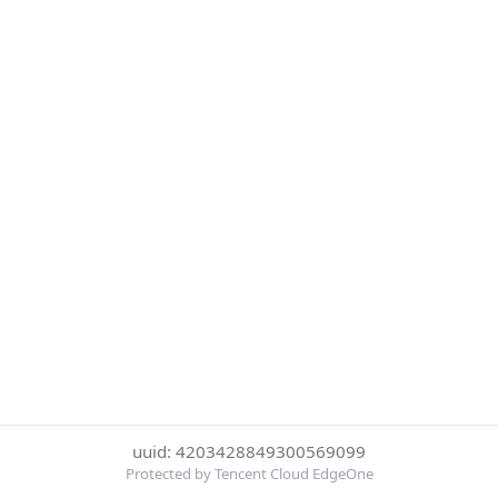
uuid: 4203428849300569099
Protected by Tencent Cloud EdgeOne