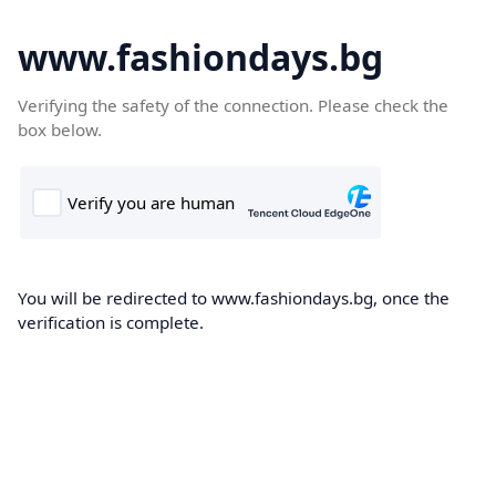
www.fashiondays.bg
Verifying the safety of the connection. Please check the
box below.
You will be redirected to www.fashiondays.bg, once the
verification is complete.