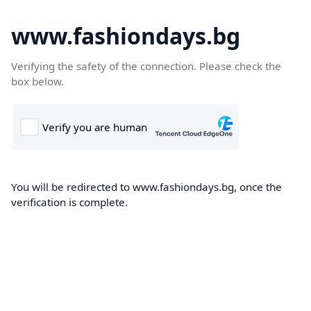
www.fashiondays.bg
Verifying the safety of the connection. Please check the
box below.
You will be redirected to www.fashiondays.bg, once the
verification is complete.