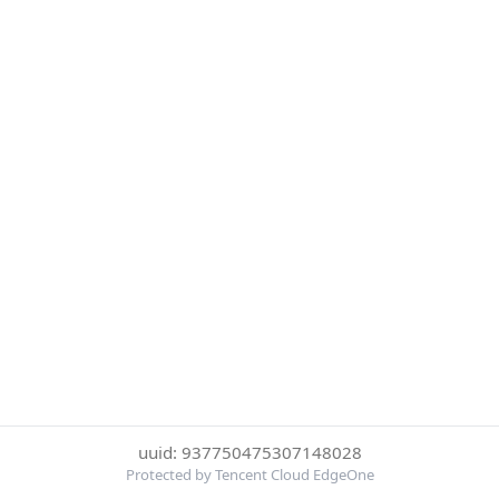
uuid: 937750475307148028
Protected by Tencent Cloud EdgeOne