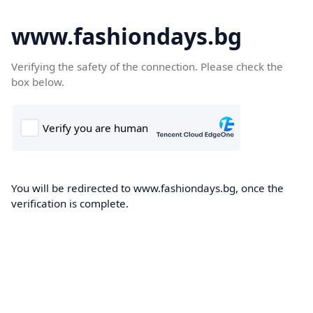
www.fashiondays.bg
Verifying the safety of the connection. Please check the
box below.
You will be redirected to www.fashiondays.bg, once the
verification is complete.