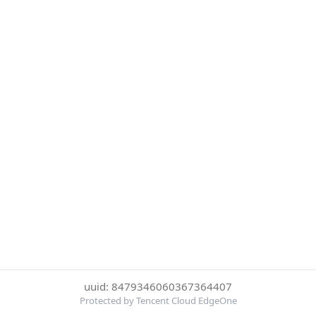
uuid: 8479346060367364407
Protected by Tencent Cloud EdgeOne