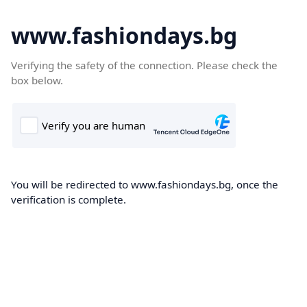
www.fashiondays.bg
Verifying the safety of the connection. Please check the
box below.
You will be redirected to www.fashiondays.bg, once the
verification is complete.