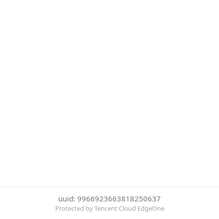
uuid: 9966923663818250637
Protected by Tencent Cloud EdgeOne