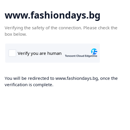
www.fashiondays.bg
Verifying the safety of the connection. Please check the
box below.
You will be redirected to www.fashiondays.bg, once the
verification is complete.