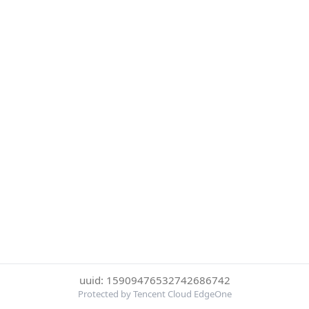
uuid: 15909476532742686742
Protected by Tencent Cloud EdgeOne