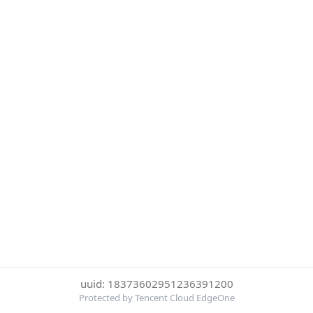
uuid: 18373602951236391200
Protected by Tencent Cloud EdgeOne