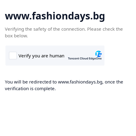
www.fashiondays.bg
Verifying the safety of the connection. Please check the
box below.
You will be redirected to www.fashiondays.bg, once the
verification is complete.