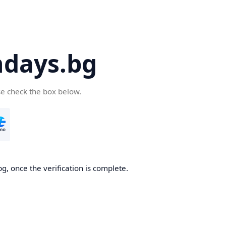
days.bg
se check the box below.
g, once the verification is complete.