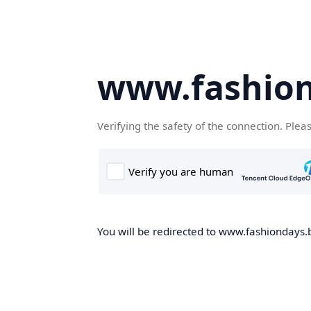
www.fashion
Verifying the safety of the connection. Plea
You will be redirected to www.fashiondays.b