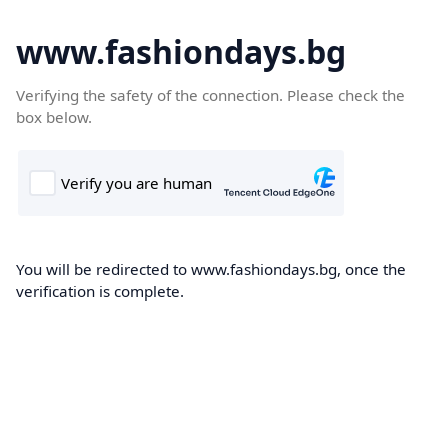
www.fashiondays.bg
Verifying the safety of the connection. Please check the
box below.
You will be redirected to www.fashiondays.bg, once the
verification is complete.