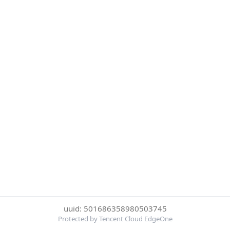
uuid: 501686358980503745
Protected by Tencent Cloud EdgeOne