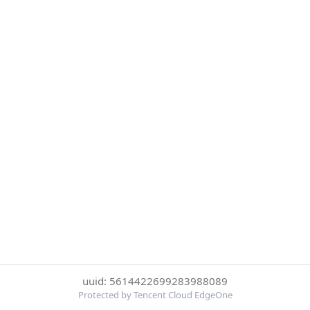
uuid: 5614422699283988089
Protected by Tencent Cloud EdgeOne