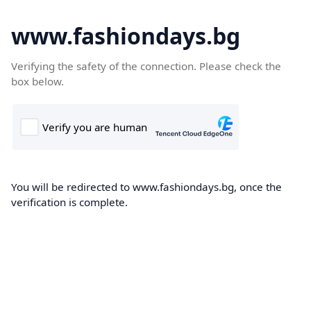
www.fashiondays.bg
Verifying the safety of the connection. Please check the
box below.
You will be redirected to www.fashiondays.bg, once the
verification is complete.