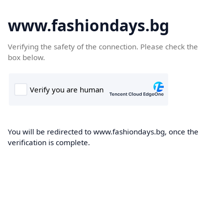
www.fashiondays.bg
Verifying the safety of the connection. Please check the
box below.
You will be redirected to www.fashiondays.bg, once the
verification is complete.