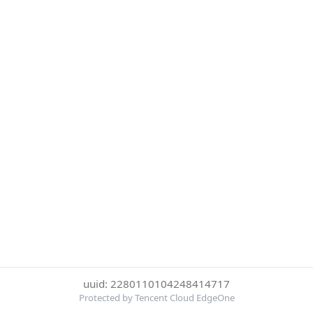
uuid: 2280110104248414717
Protected by Tencent Cloud EdgeOne