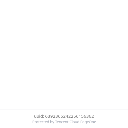
uuid: 6392365242256156362
Protected by Tencent Cloud EdgeOne