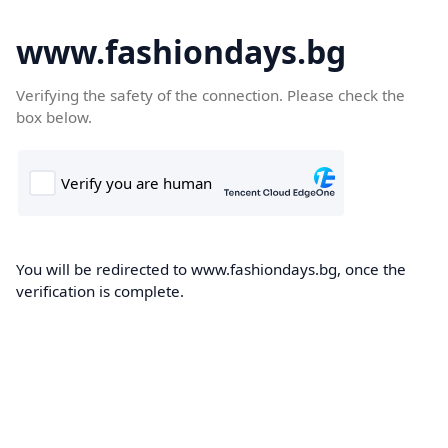
www.fashiondays.bg
Verifying the safety of the connection. Please check the
box below.
You will be redirected to www.fashiondays.bg, once the
verification is complete.