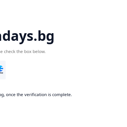
days.bg
se check the box below.
g, once the verification is complete.