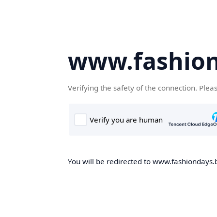
www.fashion
Verifying the safety of the connection. Plea
You will be redirected to www.fashiondays.b